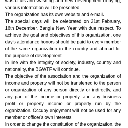
wash-cuts and washing and new development of dying,
various information will be presented.
The organization has its own website and e-mail.
The special days will be celebrated on 21st February,
16th December, Bangla New Year with due respect. To
achieve the goal and objectives of this organization, one
day's attendance honors should be paid to every member
of the same organization in the country and abroad for
the purpose of development.
In line with the integrity of society, industry, country and
nationality, the BGWTF will continue.
The objective of the association and the organization of
income and property will not be transferred to the person
or organization of any person directly or indirectly, and
any part of the income or property, and any business
profit or property income or property run by the
organization. Occupy enjoyment will not be used for any
member or officer's own interests.
In order to change the constitution of the organization, the