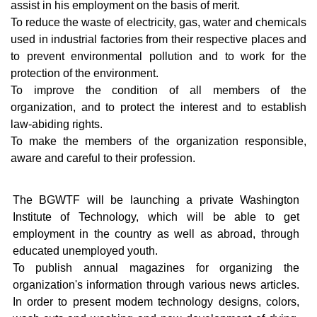
assist in his employment on the basis of merit.
Certificate of Registration
WashTech
To reduce the waste of electricity, gas, water and chemicals
used in industrial factories from their respective places and
Our Services
Company 
to prevent environmental pollution and to work for the
protection of the environment.
Memorandum of Foundation
To improve the condition of all members of the
organization, and to protect the interest and to establish
Our Activities
law-abiding rights.
To make the members of the organization responsible,
Remembering
aware and careful to their profession.
The BGWTF will be launching a private Washington
Institute of Technology, which will be able to get
employment in the country as well as abroad, through
educated unemployed youth.
To publish annual magazines for organizing the
organization's information through various news articles.
In order to present modem technology designs, colors,