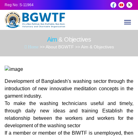
Reg No
: S-11964
About BGWTF
History of BGWTF
Advisory
General 
AGM (Ann
Donatio
Aim
& Objectives
TF
Aim & Objectives
Executiv
Life Mem
Latest N
Donatio
>> About BGWTF >> Aim & Objectives
Home
Founder Message
Ex Execu
Founder
Social Act
President Message
Honorar
Training
Development of Bangladesh's washing sector through the
introduction of new innovative meditation concepts in the
General Secretary Message
Become 
Gallery
garment industry.
To make the washing technicians useful and timely,
Pride Past President
Get Toge
through daily new ideas and training Establish the
relationship between the workers and workers for the
development of the washing sector
Governing Body
Best Dev
If a member or member of the BIWTF is unemployed, then