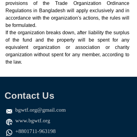
provisions of the Trade Organization Ordinance
Regulations in Bangladesh will apply exclusively and in
accordance with the organization's actions, the rules will
be formulated.
If the organization breaks down, after liability the surplus
of the fund and the property will be spent for any
equivalent organization or association or charity
organization without spent for any member, according to
the law.
Contact Us
bgwtf.org@gmail.com
www.bgwtf.org
+8801711-963198