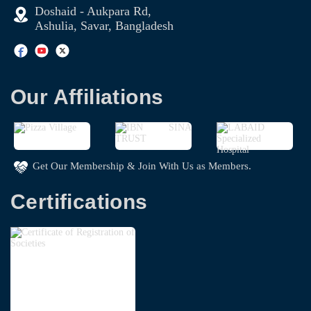
Doshaid - Aukpara Rd,
Ashulia, Savar, Bangladesh
Our Affiliations
Get Our Membership & Join With Us as Members.
Certifications