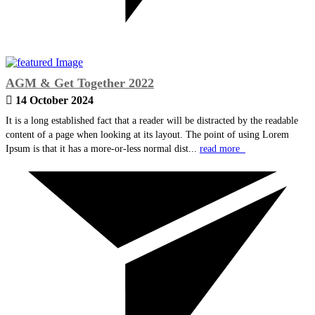
AGM & Get Together 2022
14 October 2024
It is a long established fact that a reader will be distracted by the readable
content of a page when looking at its layout. The point of using Lorem
Ipsum is that it has a more-or-less normal dist...
read more