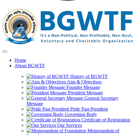
Home
About BGWTF
History of BGWTF
Aim & Objectives
Founder Message
President Message
General Secretary
Message
Pride Past President
Governing Body
Certificate of Registration
Our Services
Memorandum of