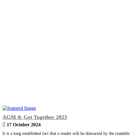
AGM & Get Together 2023
17 October 2024
It is a long established fact that a reader will be distracted by the readable