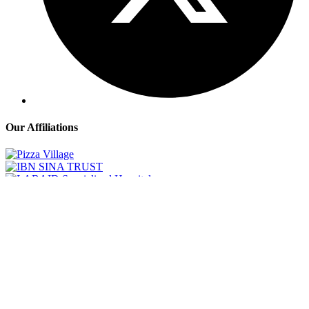
Our Affiliations