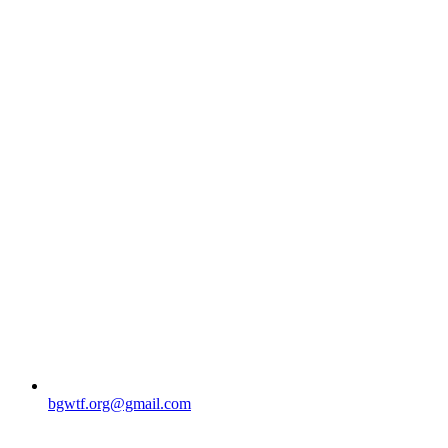
bgwtf.org@gmail.com