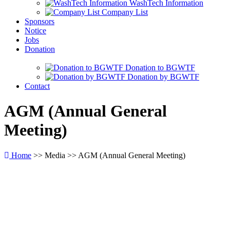
WashTech Information
Company List
Sponsors
Notice
Jobs
Donation
Donation to BGWTF
Donation by BGWTF
Contact
AGM
(Annual General
Meeting)
Home
>> Media >> AGM (Annual General Meeting)