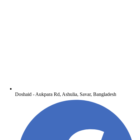
Doshaid - Aukpara Rd, Ashulia, Savar, Bangladesh