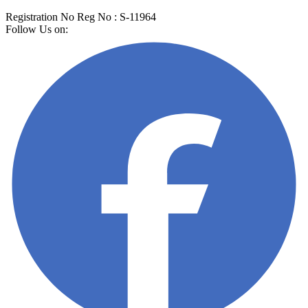
Registration No
Reg No
: S-11964
Follow Us on: