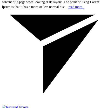
content of a page when looking at its layout. The point of using Lorem
Ipsum is that it has a more-or-less normal dist...
read more