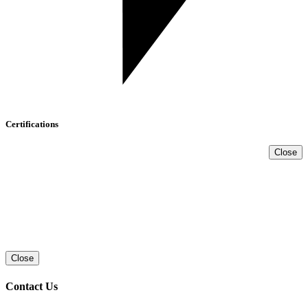
Certifications
Close
Close
Contact Us