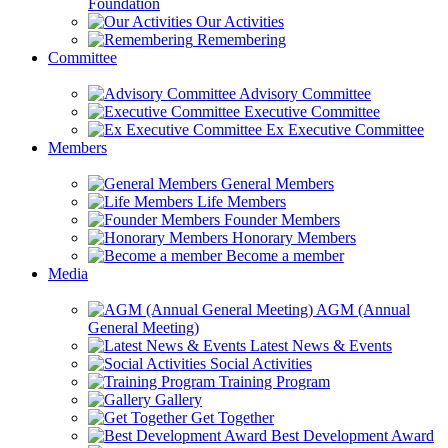
Foundation
Our Activities
Remembering
Committee
Advisory Committee
Executive Committee
Ex Executive Committee
Members
General Members
Life Members
Founder Members
Honorary Members
Become a member
Media
AGM (Annual
General Meeting)
Latest News & Events
Social Activities
Training Program
Gallery
Get Together
Best Development Award