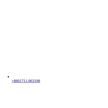
+8801711-963198