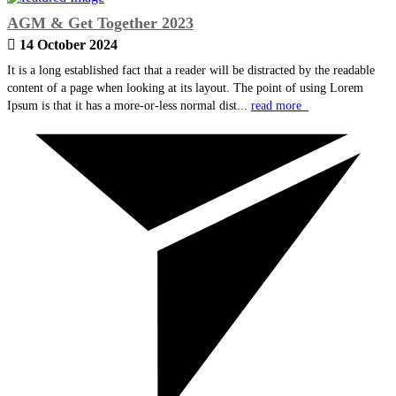
AGM & Get Together 2023
14 October 2024
It is a long established fact that a reader will be distracted by the readable
content of a page when looking at its layout. The point of using Lorem
Ipsum is that it has a more-or-less normal dist...
read more