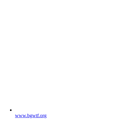
www.bgwtf.org