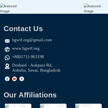
Contact Us
bgwtf.org@gmail.com
www.bgwtf.org
+8801711-963198
Doshaid - Aukpara Rd,
Ashulia, Savar, Bangladesh
Our Affiliations