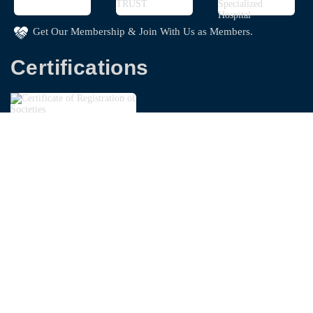
Get Our Membership & Join With Us as Members.
Certifications
Copyright © 2026
Bangladesh Garments Washing
Technologist Foundation - BGWTF
| Powered By
Swapnoloke