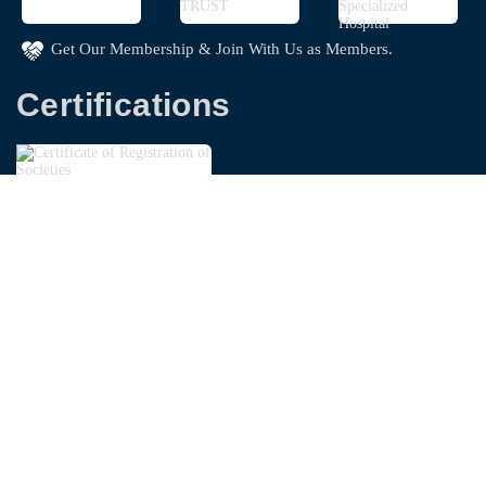
Get Our Membership & Join With Us as Members.
Certifications
Copyright © 2026
Bangladesh Garments Washing
Technologist Foundation - BGWTF
| Powered By
Swapnoloke