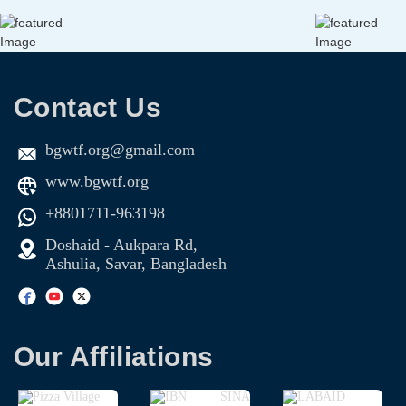
Contact Us
bgwtf.org@gmail.com
www.bgwtf.org
+8801711-963198
Doshaid - Aukpara Rd,
Ashulia, Savar, Bangladesh
Our Affiliations