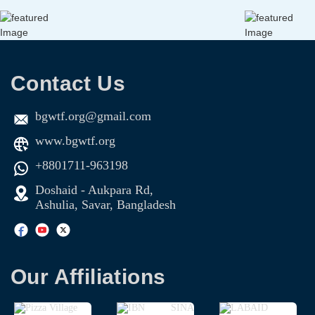
Contact Us
bgwtf.org@gmail.com
www.bgwtf.org
+8801711-963198
Doshaid - Aukpara Rd,
Ashulia, Savar, Bangladesh
Our Affiliations