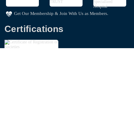
Get Our Membership & Join With Us as Members.
Certifications
Copyright © 2026
Bangladesh Garments Washing
Technologist Foundation - BGWTF
| Powered By
Swapnoloke