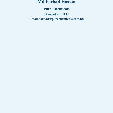
Md Forhad Hossan
Certificat
WashTech
Pure Chemicals
Designation:
CEO
Our Serv
Company 
Email:
forhad@purechemicals.com.bd
Memorand
Our Activ
Remembe