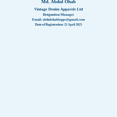
Md. Abdul Ohab
Certificat
WashTech
Vintage Denim Apparels Ltd
Designation:
Manager
Our Serv
Company 
Email:
abdulohabieppc@gmail.com
Date of Registration:
21 April 2025
Memorand
Our Activ
Remembe