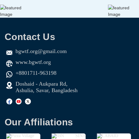
Contact Us
bgwtf.org@gmail.com
www.bgwtf.org
+8801711-963198
Doshaid - Aukpara Rd,
Ashulia, Savar, Bangladesh
Our Affiliations