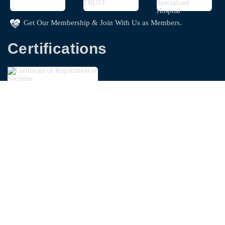
Get Our Membership & Join With Us as Members.
Certifications
Copyright © 2026
Bangladesh Garments Washing
Technologist Foundation - BGWTF
| Powered By
Swapnoloke