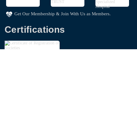
Get Our Membership & Join With Us as Members.
Certifications
Copyright © 2026
Bangladesh Garments Washing
Technologist Foundation - BGWTF
| Powered By
Swapnoloke