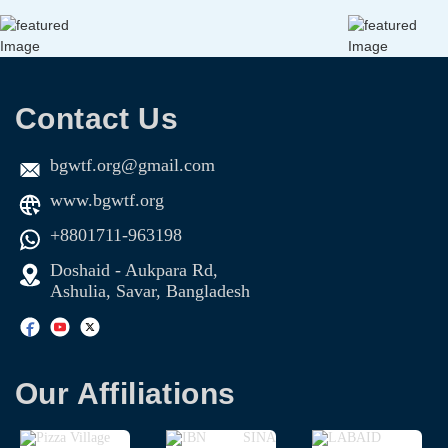
Contact Us
bgwtf.org@gmail.com
www.bgwtf.org
+8801711-963198
Doshaid - Aukpara Rd,
Ashulia, Savar, Bangladesh
Our Affiliations